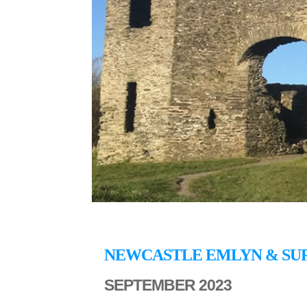
NEWCASTLE EMLYN & SU
SEPTEMBER 2023