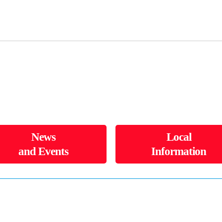
News
Local
and Events
Information