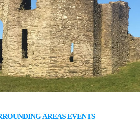
RROUNDING AREAS EVENTS