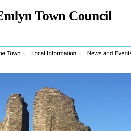
Emlyn Town Council
he Town
Local Information
News and Event