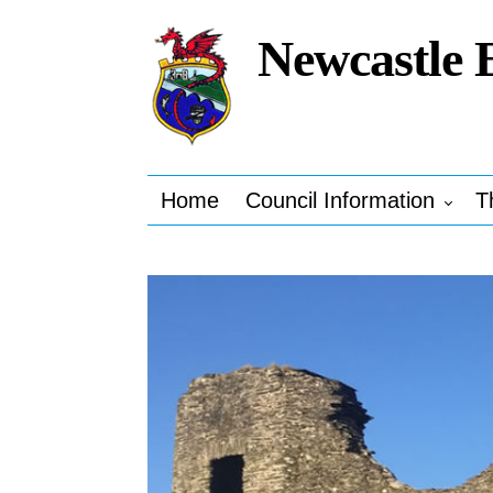
Newcastle 
Home
Council Information
T