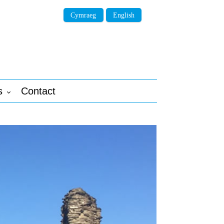
Cymraeg
English
s
Contact