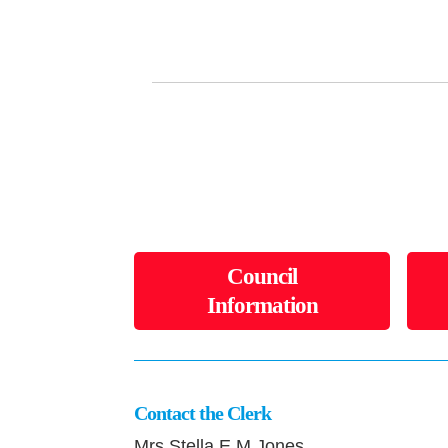
Council
Information
Contact the Clerk
Mrs Stella E M Jones,