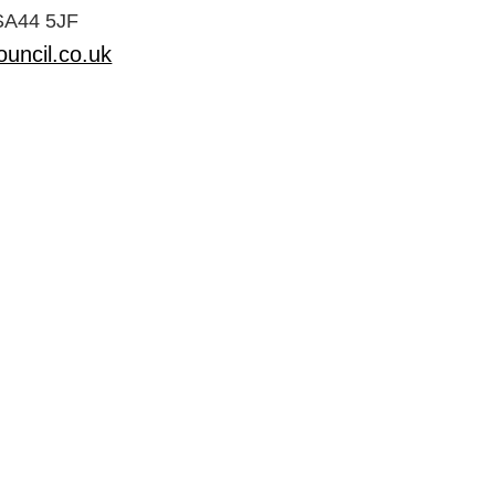
 SA44 5JF
uncil.co.uk