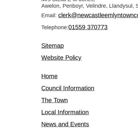
Awelon, Penboyr, Velindre, Llandysul,
clerk@newcastleemlyntownco
Email:
01559 370773
Telephone:
Sitemap
Website Policy
Home
Council Information
The Town
Local Information
News and Events