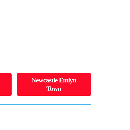
Newcastle Emlyn
Town