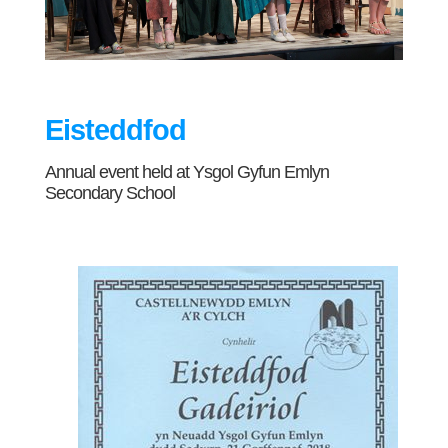
Eisteddfod
Annual event held at Ysgol Gyfun Emlyn
Secondary School