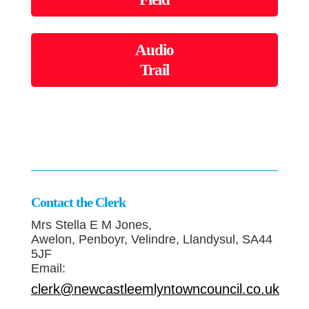
Audio
Trail
Contact the Clerk
Mrs Stella E M Jones,
Awelon, Penboyr, Velindre, Llandysul, SA44
5JF
Email:
clerk@newcastleemlyntowncouncil.co.uk