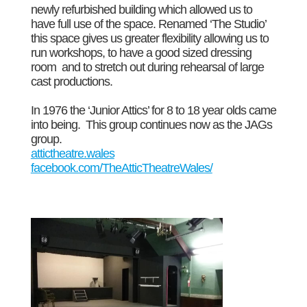
newly refurbished building which allowed us to
have full use of the space. Renamed ‘The Studio’
this space gives us greater flexibility allowing us to
run workshops, to have a good sized dressing
room and to stretch out during rehearsal of large
cast productions.
In 1976 the ‘Junior Attics’ for 8 to 18 year olds came
into being. This group continues now as the JAGs
group.
attictheatre.wales
facebook.com/TheAtticTheatreWales/