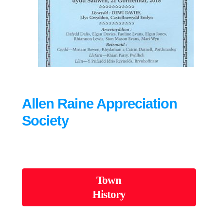
Allen Raine Appreciation
Society
Town
History