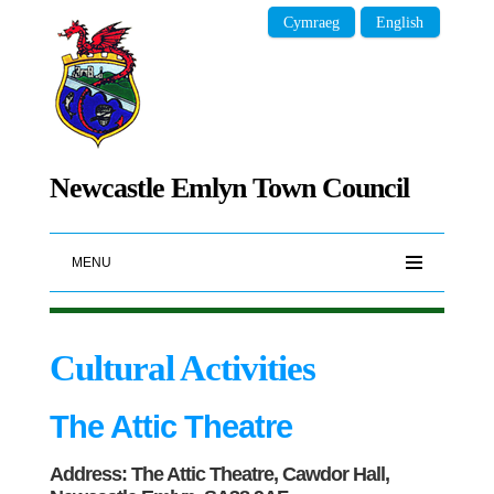
Cymraeg
English
Newcastle Emlyn Town Council
MENU
Cultural Activities
The Attic Theatre
Address: The Attic Theatre, Cawdor Hall,