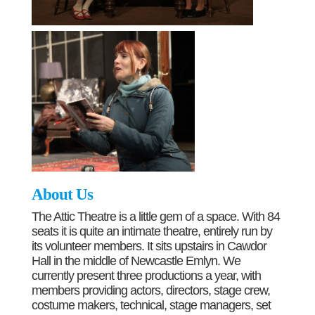
About Us
The Attic Theatre is a little gem of a space. With 84
seats it is quite an intimate theatre, entirely run by
its volunteer members. It sits upstairs in Cawdor
Hall in the middle of Newcastle Emlyn. We
currently present three productions a year, with
members providing actors, directors, stage crew,
costume makers, technical, stage managers, set