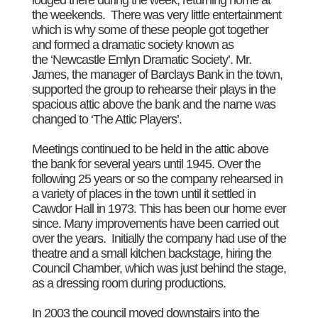
the weekends. There was very little entertainment
which is why some of these people got together
and formed a dramatic society known as
the ‘Newcastle Emlyn Dramatic Society’. Mr.
James, the manager of Barclays Bank in the town,
supported the group to rehearse their plays in the
spacious attic above the bank and the name was
changed to ‘The Attic Players’.
Meetings continued to be held in the attic above
the bank for several years until 1945. Over the
following 25 years or so the company rehearsed in
a variety of places in the town until it settled in
Cawdor Hall in 1973. This has been our home ever
since. Many improvements have been carried out
over the years. Initially the company had use of the
theatre and a small kitchen backstage, hiring the
Council Chamber, which was just behind the stage,
as a dressing room during productions.
In 2003 the council moved downstairs into the