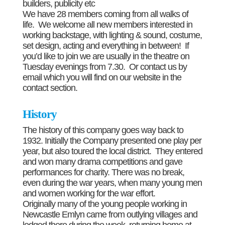
builders, publicity etc
We have 28 members coming from all walks of
life. We welcome all new members interested in
working backstage, with lighting & sound, costume,
set design, acting and everything in between! If
you’d like to join we are usually in the theatre on
Tuesday evenings from 7.30. Or contact us by
email which you will find on our website in the
contact section.
History
The history of this company goes way back to
1932. Initially the Company presented one play per
year, but also toured the local district. They entered
and won many drama competitions and gave
performances for charity. There was no break,
even during the war years, when many young men
and women working for the war effort.
Originally many of the young people working in
Newcastle Emlyn came from outlying villages and
lodged there during the week, returning home at