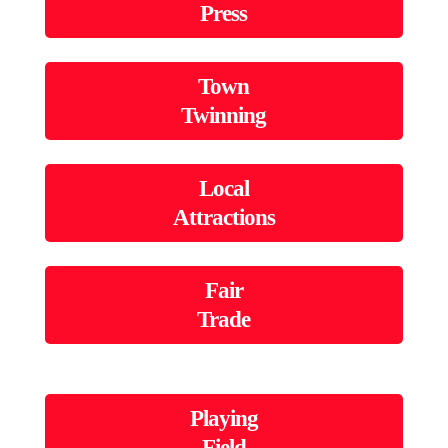
Press
Town
Twinning
Local
Attractions
Fair
Trade
Playing
Field