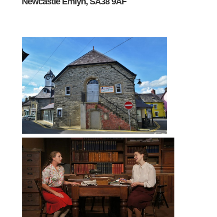
Newcastle Emlyn, SA38 9AF