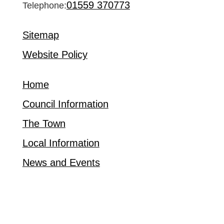
01559 370773
Telephone:
Sitemap
Website Policy
Home
Council Information
The Town
Local Information
News and Events