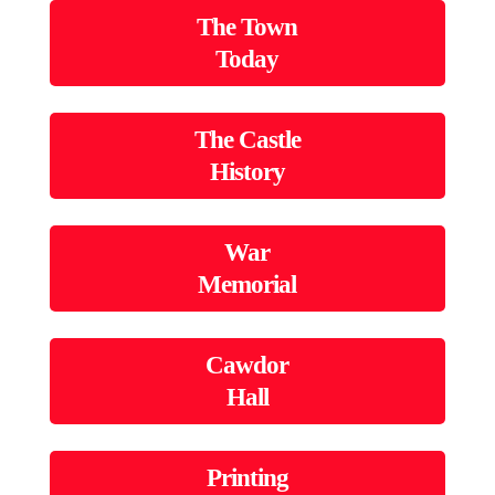
The Town
Today
The Castle
History
War
Memorial
Cawdor
Hall
Printing