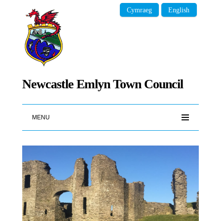
Cymraeg
English
Newcastle Emlyn Town Council
MENU