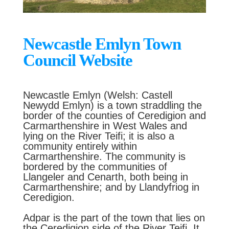
Newcastle Emlyn Town
Council Website
Newcastle Emlyn (Welsh: Castell
Newydd Emlyn) is a town straddling the
border of the counties of Ceredigion and
Carmarthenshire in West Wales and
lying on the River Teifi; it is also a
community entirely within
Carmarthenshire. The community is
bordered by the communities of
Llangeler and Cenarth, both being in
Carmarthenshire; and by Llandyfriog in
Ceredigion.
Adpar is the part of the town that lies on
the Ceredigion side of the River Teifi. It