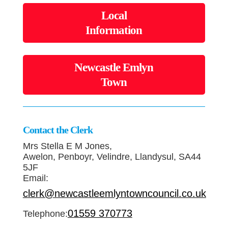
Local
Information
Newcastle Emlyn
Town
Contact the Clerk
Mrs Stella E M Jones,
Awelon, Penboyr, Velindre, Llandysul, SA44
5JF
Email:
clerk@newcastleemlyntowncouncil.co.uk
01559 370773
Telephone: