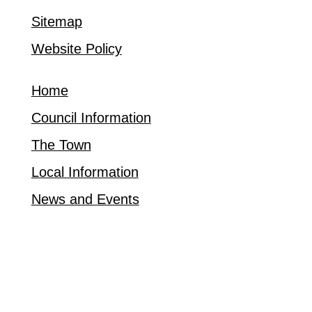
Sitemap
Website Policy
Home
Council Information
The Town
Local Information
News and Events