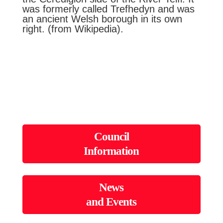
was formerly called Trefhedyn and was
an ancient Welsh borough in its own
right. (from Wikipedia).
Council
Information
News
and Events