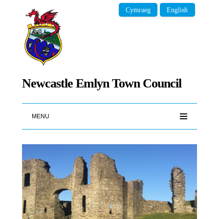
Cymraeg
English
Newcastle Emlyn Town Council
MENU