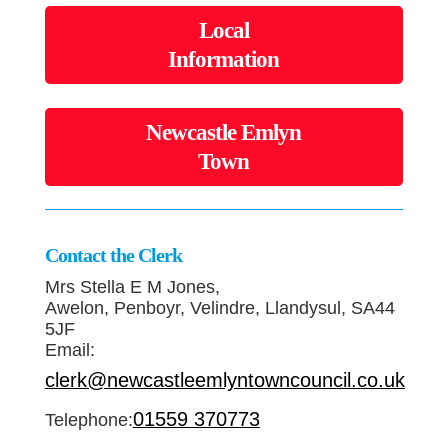
Local
Information
Newcastle Emlyn
Town
Contact the Clerk
Mrs Stella E M Jones,
Awelon, Penboyr, Velindre, Llandysul, SA44
5JF
Email:
clerk@newcastleemlyntowncouncil.co.uk
01559 370773
Telephone: