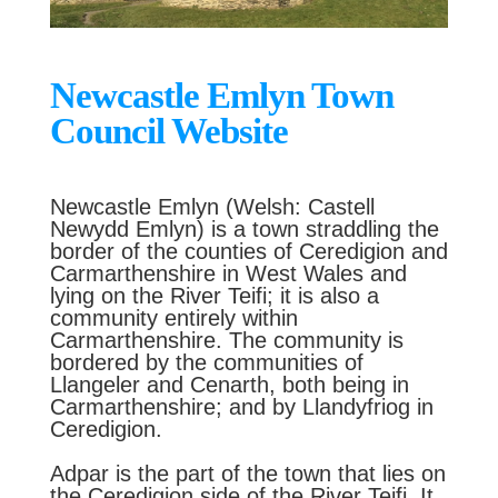
Newcastle Emlyn Town
Council Website
Newcastle Emlyn (Welsh: Castell
Newydd Emlyn) is a town straddling the
border of the counties of Ceredigion and
Carmarthenshire in West Wales and
lying on the River Teifi; it is also a
community entirely within
Carmarthenshire. The community is
bordered by the communities of
Llangeler and Cenarth, both being in
Carmarthenshire; and by Llandyfriog in
Ceredigion.
Adpar is the part of the town that lies on
the Ceredigion side of the River Teifi. It