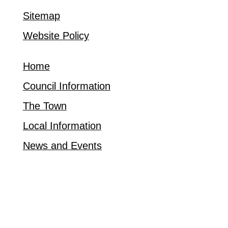
Sitemap
Website Policy
Home
Council Information
The Town
Local Information
News and Events