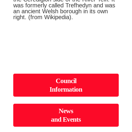
was formerly called Trefhedyn and was
an ancient Welsh borough in its own
right. (from Wikipedia).
Council
Information
News
and Events