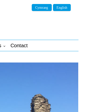
Cymraeg
English
s
Contact