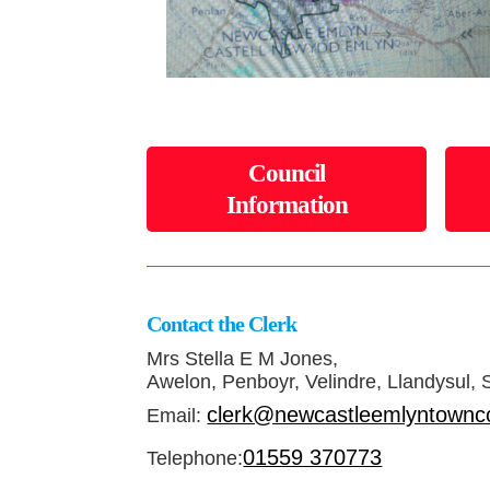
Council
Information
Contact the Clerk
Mrs Stella E M Jones,
Awelon, Penboyr, Velindre, Llandysul,
clerk@newcastleemlyntownco
Email:
01559 370773
Telephone: