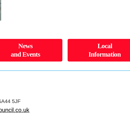
News
Local
and Events
Information
 SA44 5JF
uncil.co.uk