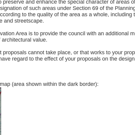
preserve and enhance the special character of areas of ar
esignation of such areas under Section 69 of the Plannin
ording to the quality of the area as a whole, including t
ce and streetscape.
tion Area is to provide the council with an additional m
f architectural value.
roposals cannot take place, or that works to your proper
ave regard to the effect of your proposals on the designa
vation area map (area shown within