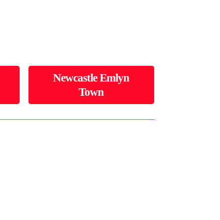
Newcastle Emlyn
Town