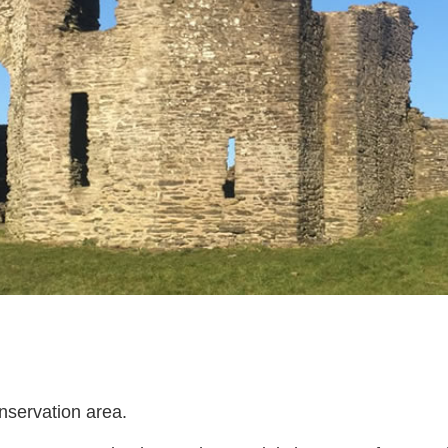
nservation area.