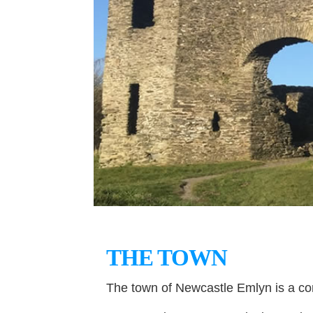
THE TOWN
The town of Newcastle Emlyn is a co