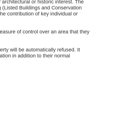
chitectural or historic interest. The
g (Listed Buildings and Conservation
he contribution of key individual or
easure of control over an area that they
ty will be automatically refused. It
tion in addition to their normal
 the dark border):