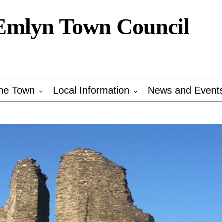
Emlyn Town Council
he Town
Local Information
News and Event