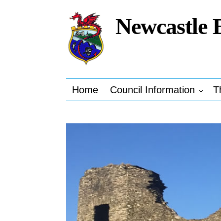
Newcastle 
Home
Council Information
T