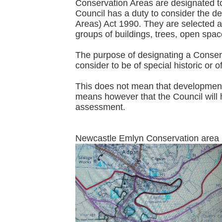
Conservation Areas are designated to 
Council has a duty to consider the d
Areas) Act 1990. They are selected acc
groups of buildings, trees, open spa
The purpose of designating a Conserva
consider to be of special historic or o
This does not mean that development p
means however that the Council will h
assessment.
Newcastle Emlyn Conser