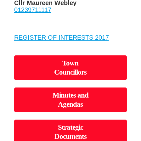
Cllr Maureen Webley
01239711117
REGISTER OF INTERESTS 2017
Town
Councillors
Minutes and
Agendas
Strategic
Documents