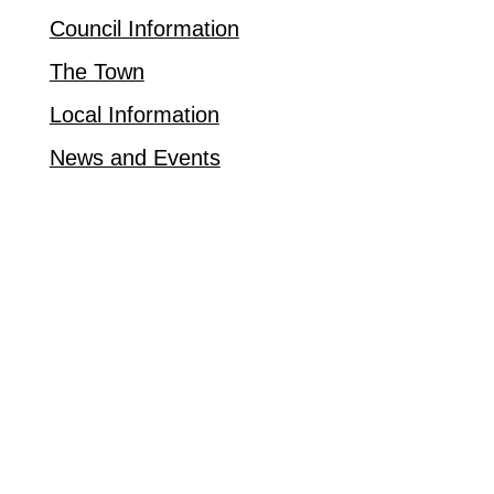
Council Information
The Town
Local Information
News and Events