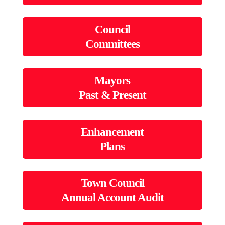
Council
Committees
Mayors
Past & Present
Enhancement
Plans
Town Council
Annual Account Audit