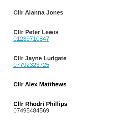
Cllr Alanna Jones
Cllr Peter Lewis
01239710847
Cllr Jayne Ludgate
07792323725
Cllr Alex Matthews
Cllr Rhodri Phillips
07495484569