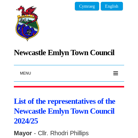
Cymraeg
English
Newcastle Emlyn Town Council
MENU
List of the representatives of the
Newcastle Emlyn Town Council
2024/25
Mayor
- Cllr. Rhodri Phillips