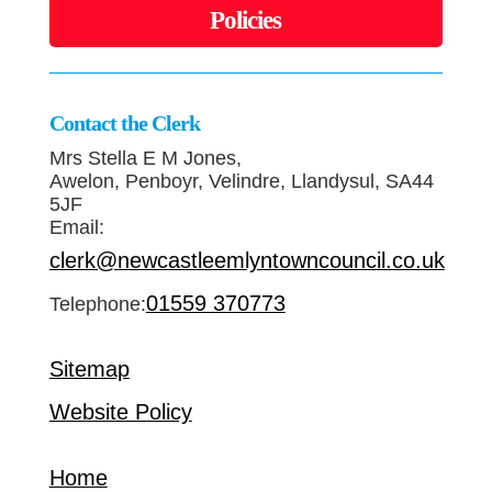
Policies
Contact the Clerk
Mrs Stella E M Jones,
Awelon, Penboyr, Velindre, Llandysul, SA44
5JF
Email:
clerk@newcastleemlyntowncouncil.co.uk
01559 370773
Telephone:
Sitemap
Website Policy
Home