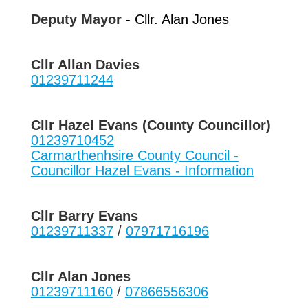
Deputy Mayor
- Cllr. Alan Jones
Cllr Allan Davies
01239711244
Cllr Hazel Evans (County Councillor)
01239710452
Carmarthenhsire County Council -
Councillor Hazel Evans - Information
Cllr Barry Evans
01239711337
/
07971716196
Cllr Alan Jones
01239711160
/
07866556306